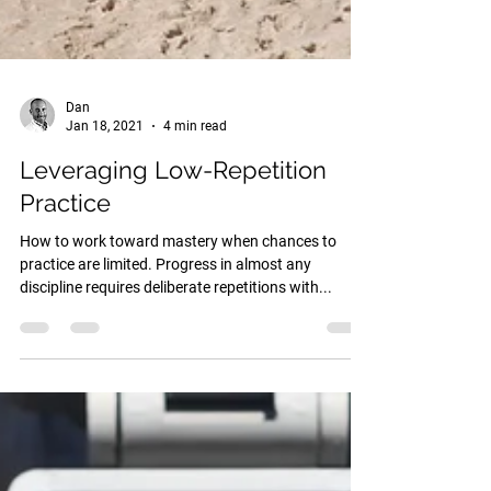
Dan
Jan 18, 2021
4 min read
Leveraging Low-Repetition
Practice
How to work toward mastery when chances to
practice are limited. Progress in almost any
discipline requires deliberate repetitions with...