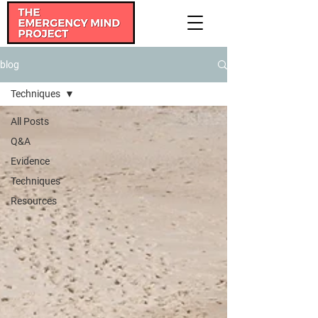
blog
Techniques
All Posts
Q&A
Evidence
Techniques
Resources