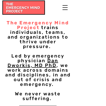
The Emergency Mind
Project
trains
individuals, teams,
and organizations to
thrive under
pressure.
Led by emergency
physician
Dan
Dworkis, MD PhD
, we
work across domains
and disciplines, in and
out of crisis and
emergency.
We never waste
suffering.