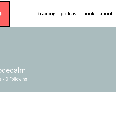
training
podcast
book
about
odecalm
calm
s
0
Following