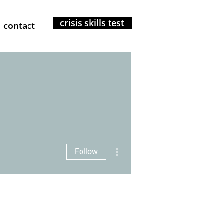
crisis skills test
contact
More actions
Follow