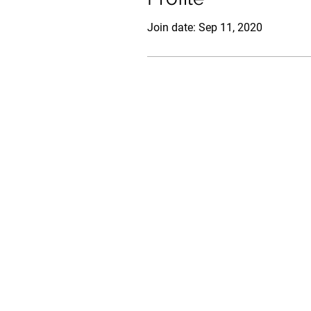
Join date: Sep 11, 2020