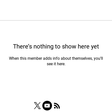
There’s nothing to show here yet
When this member adds info about themselves, you’ll
see it here.